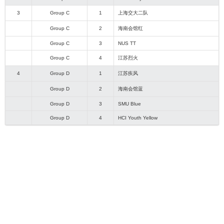
3
Group C
1
上海交大二队
Group C
2
海南会馆红
Group C
3
NUS TT
Group C
4
江苏烈火
4
Group D
1
江苏疾风
Group D
2
海南会馆蓝
Group D
3
SMU Blue
Group D
4
HCI Youth Yellow