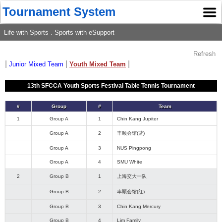
Tournament System
Life with Sports . Sports with eSupport
Refresh
|
|
|
Junior Mixed Team
Youth Mixed Team
13th SFCCA Youth Sports Festival Table Tennis Tournament
#
Group
#
Team
1
Group A
1
Chin Kang Jupiter
Group A
2
丰顺会馆(蓝)
Group A
3
NUS Pingpong
Group A
4
SMU White
2
Group B
1
上海交大一队
Group B
2
丰顺会馆(红)
Group B
3
Chin Kang Mercury
Group B
4
Lim Family