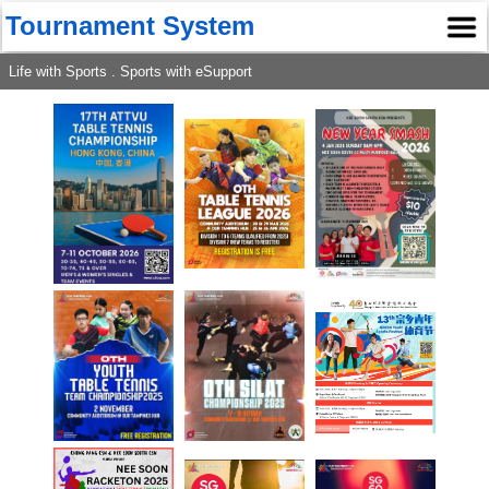
Tournament System
Life with Sports . Sports with eSupport