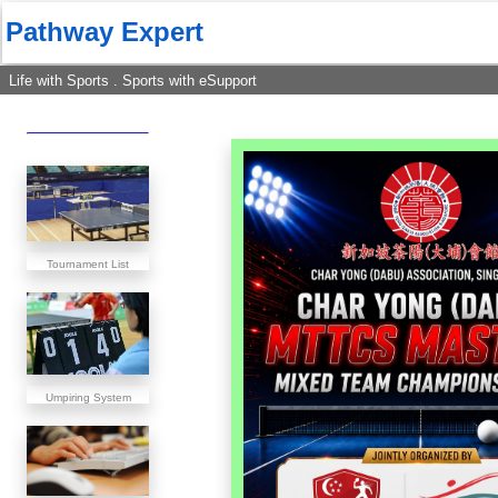
Pathway Expert
Life with Sports . Sports with eSupport
Tournament List
Umpiring System