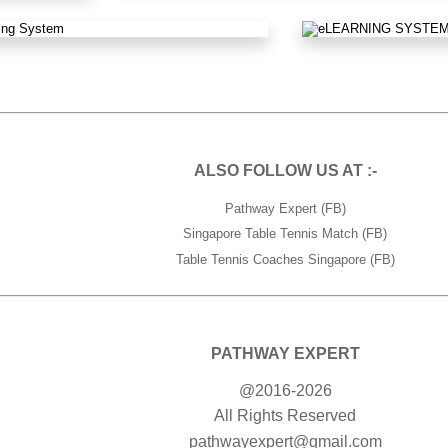
ALSO FOLLOW US AT :-
Pathway Expert (FB)
Singapore Table Tennis Match (FB)
Table Tennis Coaches Singapore (FB)
PATHWAY EXPERT
@2016-2026
All Rights Reserved
pathwayexpert@gmail.com