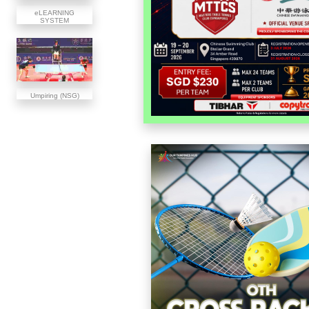
eLEARNING
SYSTEM
Umpiring (NSG)