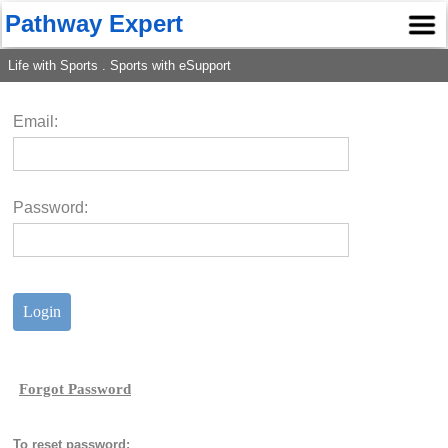
Pathway Expert
Life with Sports . Sports with eSupport
Email:
Password:
To reset password: