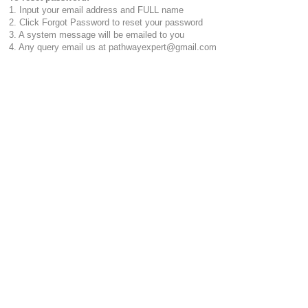
1. Input your email address and FULL name
2. Click Forgot Password to reset your password
3. A system message will be emailed to you
4. Any query email us at pathwayexpert@gmail.com