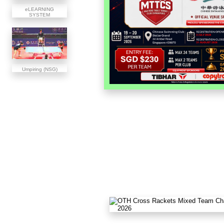
eLEARNING
SYSTEM
Umpiring (NSG)