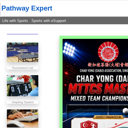
Pathway Expert
Life with Sports . Sports with eSupport
Tournament List
Umpiring System