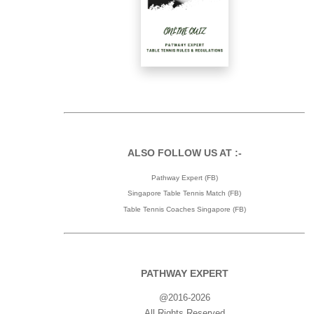
ALSO FOLLOW US AT :-
Pathway Expert (FB)
Singapore Table Tennis Match (FB)
Table Tennis Coaches Singapore (FB)
PATHWAY EXPERT
@2016-2026
All Rights Reserved