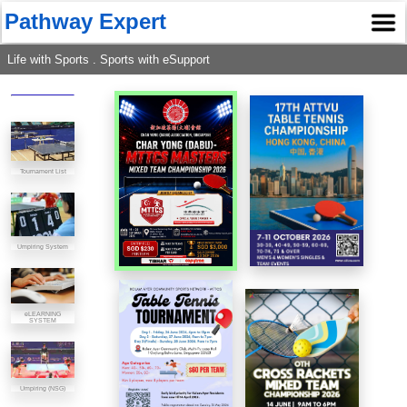
Pathway Expert
Life with Sports . Sports with eSupport
Tournament List
Umpiring System
eLEARNING
SYSTEM
Umpiring (NSG)