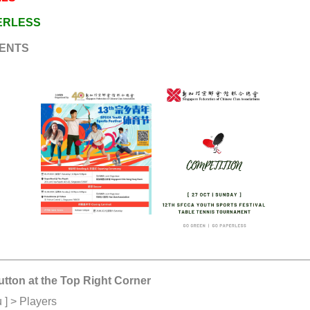
PERLESS
ENTS
utton at the Top Right Corner
 ] > Players