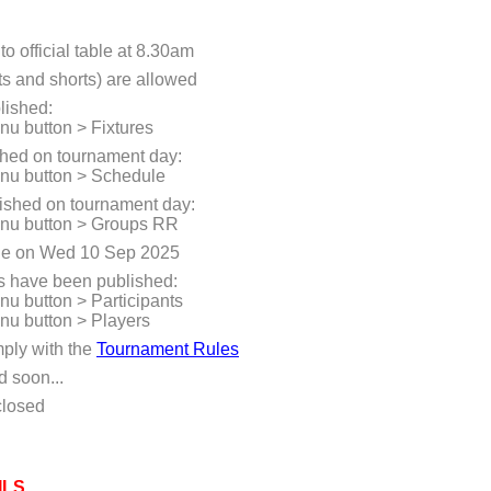
to official table at 8.30am
ts and shorts) are allowed
lished:
enu button > Fixtures
shed on tournament day:
enu button > Schedule
ished on tournament day:
menu button > Groups RR
e on Wed 10 Sep 2025
rs have been published:
enu button > Participants
enu button > Players
mply with the
Tournament Rules
d soon...
closed
ILS