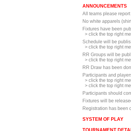
ANNOUNCEMENTS
All teams please report 
No white apparels (shir
Fixtures have been pub
> click the top right m
Schedule will be publi
> click the top right m
RR Groups will be publ
> click the top right 
RR Draw has been don
Participants and playe
> click the top right m
> click the top right m
Participants should co
Fixtures will be release
Registration has been 
SYSTEM OF PLAY
TOURNAMENT DETA