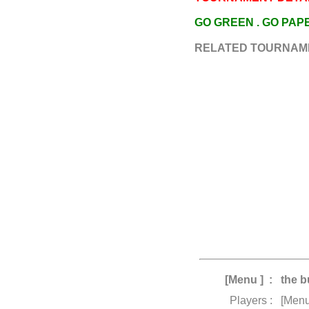
GO GREEN . GO PA
RELATED TOURNAM
[Menu ] :
the b
Players :
[Menu