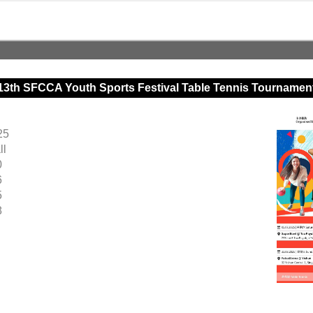
13th SFCCA Youth Sports Festival Table Tennis Tournamen
25
ll
0
6
5
8