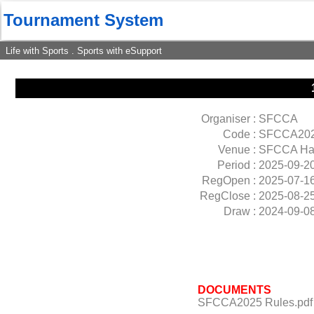
Tournament System
Life with Sports . Sports with eSupport
Organiser :
SFCCA
Code :
SFCCA20
Venue :
SFCCA Ha
Period :
2025-09-2
RegOpen :
2025-07-1
RegClose :
2025-08-2
Draw :
2024-09-0
DOCUMENTS
SFCCA2025 Rules.pdf