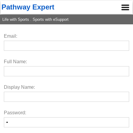
Pathway Expert
Life with Sports . Sports with eSupport
Email:
Full Name:
Display Name:
Password: