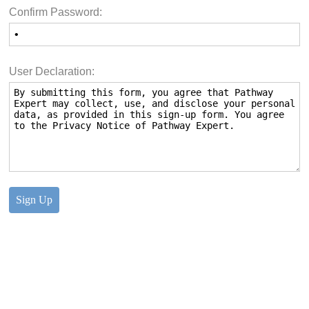
Confirm Password:
User Declaration: