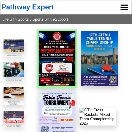
Pathway Expert
Life with Sports . Sports with eSupport
Tournament List
Umpiring System
eLEARNING
SYSTEM
Umpiring (NSG)