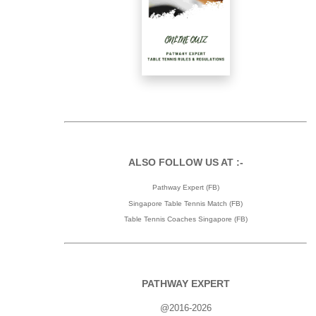
ALSO FOLLOW US AT :-
Pathway Expert (FB)
Singapore Table Tennis Match (FB)
Table Tennis Coaches Singapore (FB)
PATHWAY EXPERT
@2016-2026